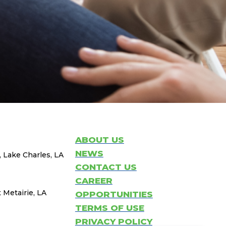
ABOUT US
NEWS
, Lake Charles, LA
CONTACT US
CAREER
 Metairie, LA
OPPORTUNITIES
TERMS OF USE
PRIVACY POLICY