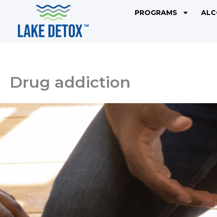
Skip
PROGRAMS
ALC
to
content
Drug addiction