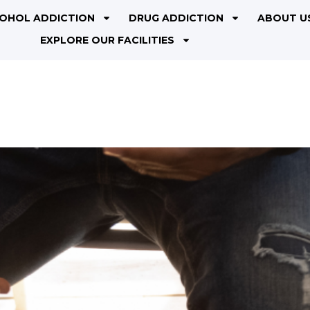
OHOL ADDICTION
DRUG ADDICTION
ABOUT U
EXPLORE OUR FACILITIES