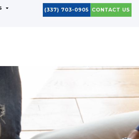
S
(337) 703-0905
CONTACT US