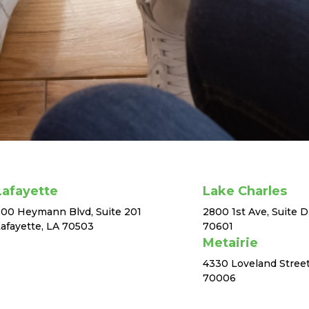
Lafayette
Lake Charles
00 Heymann Blvd, Suite 201
2800 1st Ave, Suite D
afayette, LA 70503
70601
Metairie
4330 Loveland Street
70006