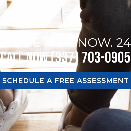
EEL BETTER NOW. 24
Call Now (337) 703-0905
SCHEDULE A FREE ASSESSMENT