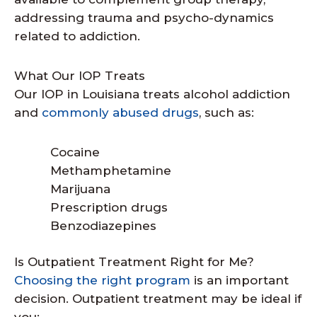
addressing trauma and psycho-dynamics
related to addiction.
What Our IOP Treats
Our IOP in Louisiana treats alcohol addiction
and
commonly abused drugs
, such as:
Cocaine
Methamphetamine
Marijuana
Prescription drugs
Benzodiazepines
Is Outpatient Treatment Right for Me?
Choosing the right program
is an important
decision. Outpatient treatment may be ideal if