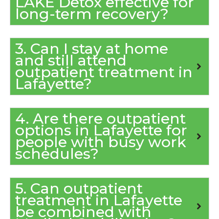
LAKE Detox effective for
long-term recovery?
3. Can I stay at home
and still attend
outpatient treatment in
Lafayette?
4. Are there outpatient
options in Lafayette for
people with busy work
schedules?
5. Can outpatient
treatment in Lafayette
be combined with