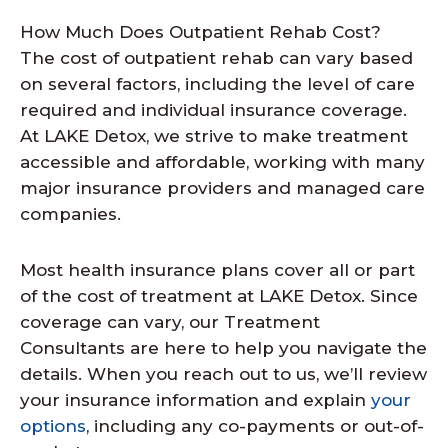
How Much Does Outpatient Rehab Cost?
The cost of outpatient rehab can vary based
on several factors, including the level of care
required and individual insurance coverage.
At LAKE Detox, we strive to make treatment
accessible and affordable, working with many
major insurance providers and managed care
companies.
Most health insurance plans cover all or part
of the cost of treatment at LAKE Detox. Since
coverage can vary, our Treatment
Consultants are here to help you navigate the
details. When you reach out to us, we’ll review
your insurance information and explain
your
options
, including any co-payments or out-of-