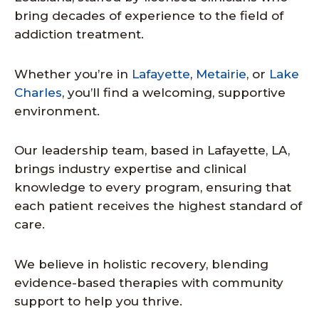
bring decades of experience to the field of
addiction treatment.
Whether you’re in
Lafayette
,
Metairie
, or
Lake
Charles
, you’ll find a welcoming, supportive
environment.
Our leadership team, based in Lafayette, LA,
brings industry expertise and clinical
knowledge to every program, ensuring that
each patient receives the highest standard of
care.
We believe in holistic recovery, blending
evidence-based therapies with community
support to help you thrive.