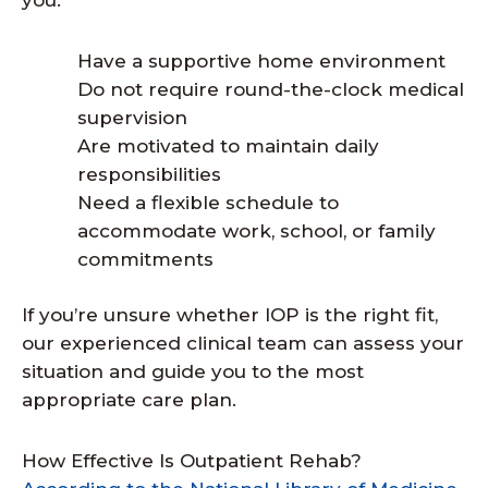
you:
Have a supportive home environment
Do not require round-the-clock medical
supervision
Are motivated to maintain daily
responsibilities
Need a flexible schedule to
accommodate work, school, or family
commitments
If you’re unsure whether IOP is the right fit,
our experienced clinical team can assess your
situation and guide you to the most
appropriate care plan.
How Effective Is Outpatient Rehab?