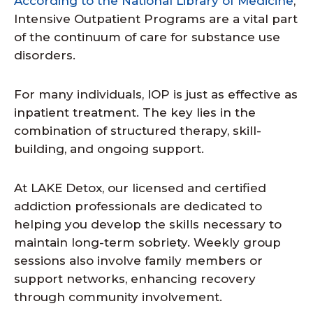
According to the National Library of Medicine
,
Intensive Outpatient Programs are a vital part
of the continuum of care for substance use
disorders.
For many individuals, IOP is just as effective as
inpatient treatment. The key lies in the
combination of structured therapy, skill-
building, and ongoing support.
At LAKE Detox, our licensed and certified
addiction professionals are dedicated to
helping you develop the skills necessary to
maintain long-term sobriety. Weekly group
sessions also involve family members or
support networks, enhancing recovery
through community involvement.