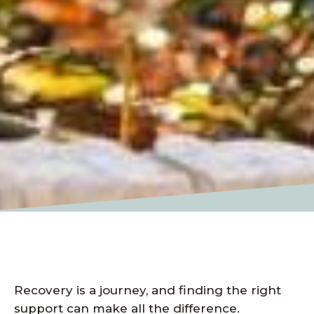
Recovery is a journey, and finding the right
support can make all the difference.