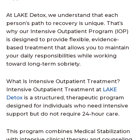
At LAKE Detox, we understand that each
person’s path to recovery is unique. That’s
why our Intensive Outpatient Program (IOP)
is designed to provide flexible, evidence-
based treatment that allows you to maintain
your daily responsibilities while working
toward long-term sobriety.
What Is Intensive Outpatient Treatment?
Intensive Outpatient Treatment at
LAKE
Detox
is a structured, therapeutic program
designed for individuals who need intensive
support but do not require 24-hour care.
This program combines Medical Stabilization
with intensive clinical therapy and counseling.