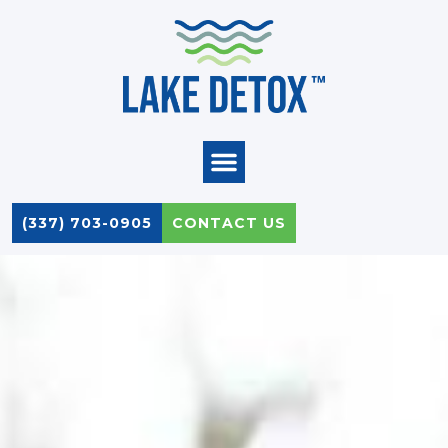
Skip
to
content
(337) 703-0905
CONTACT US