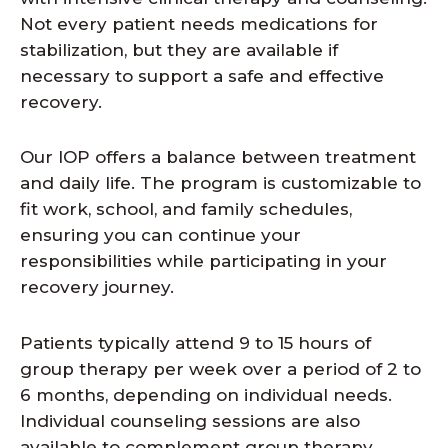
Not every patient needs medications for
stabilization, but they are available if
necessary to support a safe and effective
recovery.
Our IOP offers a balance between treatment
and daily life. The program is customizable to
fit work, school, and family schedules,
ensuring you can continue your
responsibilities while participating in your
recovery journey.
Patients typically attend 9 to 15 hours of
group therapy per week over a period of 2 to
6 months, depending on individual needs.
Individual counseling sessions are also
available to complement group therapy,