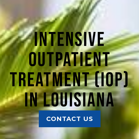
Intensive
Outpatient
Treatment (IOP)
in Louisiana
CONTACT US