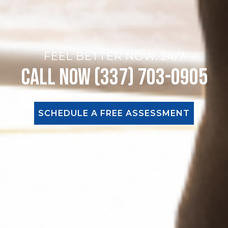
FEEL BETTER NOW. 24/7
Call Now (337) 703-0905
SCHEDULE A FREE ASSESSMENT