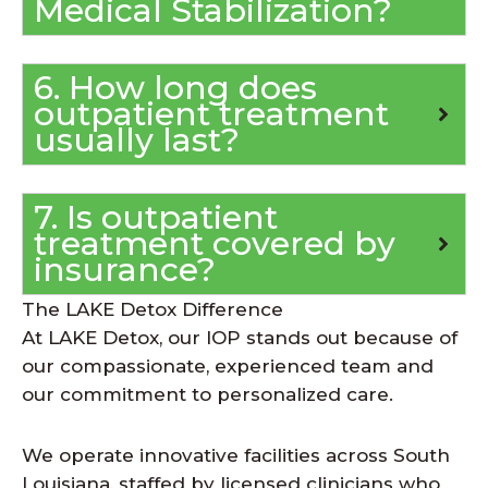
Medical Stabilization?
6. How long does
outpatient treatment
usually last?
7. Is outpatient
treatment covered by
insurance?
The LAKE Detox Difference
At LAKE Detox, our IOP stands out because of
our compassionate, experienced team and
our commitment to personalized care.
We operate innovative facilities across South
Louisiana, staffed by licensed clinicians who