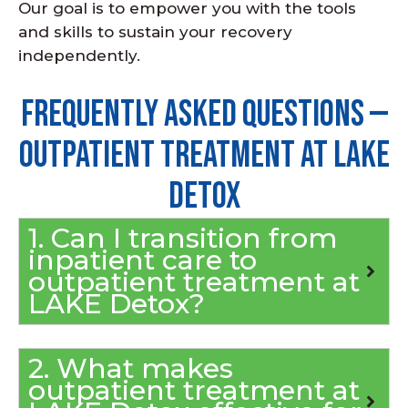
Our goal is to empower you with the tools
and skills to sustain your recovery
independently.
Frequently Asked Questions —
Outpatient Treatment at LAKE
Detox
1. Can I transition from
inpatient care to
outpatient treatment at
LAKE Detox?
2. What makes
outpatient treatment at