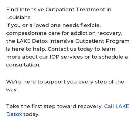
Find Intensive Outpatient Treatment in
Louisiana
If you or a loved one needs flexible,
compassionate care for addiction recovery,
the LAKE Detox Intensive Outpatient Program
is here to help. Contact us today to learn
more about our IOP services or to schedule a
consultation.
We’re here to support you every step of the
way.
Take the first step toward recovery.
Call LAKE
Detox t
oday.