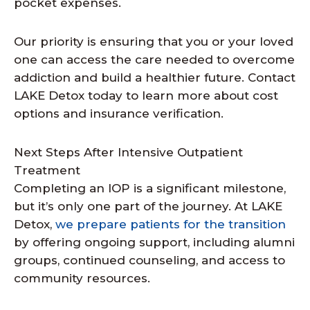
pocket expenses.
Our priority is ensuring that you or your loved
one can access the care needed to overcome
addiction and build a healthier future. Contact
LAKE Detox today to learn more about cost
options and insurance verification.
Next Steps After Intensive Outpatient
Treatment
Completing an IOP is a significant milestone,
but it’s only one part of the journey. At LAKE
Detox,
we prepare patients for the transition
by offering ongoing support, including alumni
groups, continued counseling, and access to
community resources.