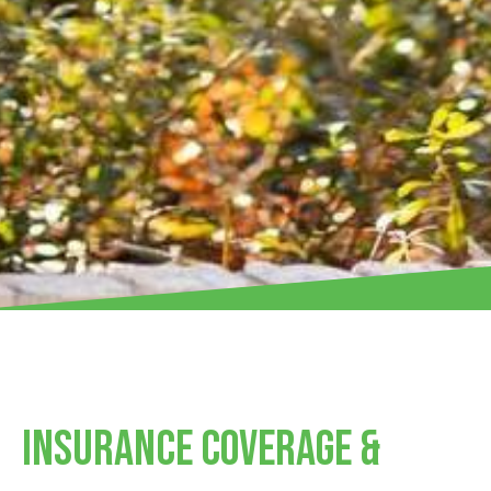
Insurance Coverage &