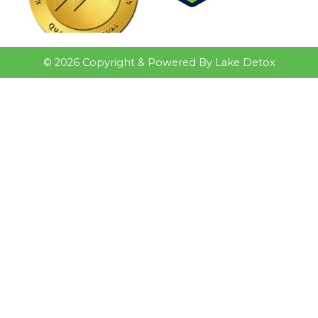
©
2026
Copyright & Powered By Lake Detox