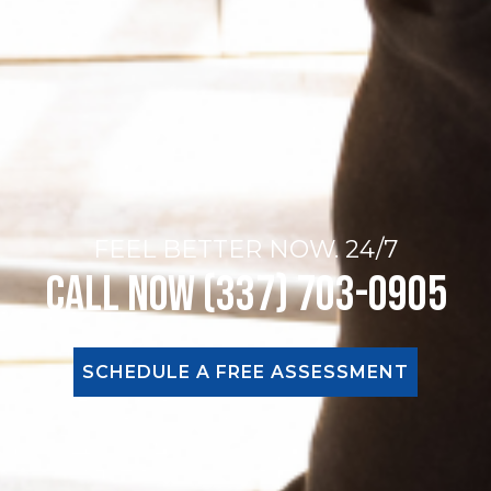
FEEL BETTER NOW. 24/7
Call Now (337) 703-0905
SCHEDULE A FREE ASSESSMENT