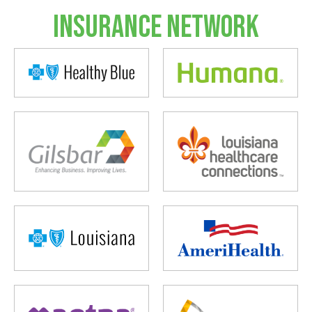
Insurance Network