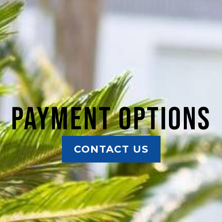
Payment Options
CONTACT US