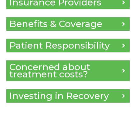
Insurance Providers
Benefits & Coverage
Patient Responsibility
Concerned about
treatment costs?
Investing in Recovery