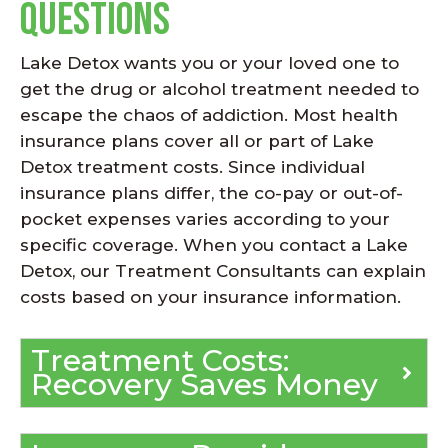
Questions
Lake Detox wants you or your loved one to
get the drug or alcohol treatment needed to
escape the chaos of addiction. Most health
insurance plans cover all or part of Lake
Detox treatment costs. Since individual
insurance plans differ, the co-pay or out-of-
pocket expenses varies according to your
specific coverage. When you contact a Lake
Detox, our Treatment Consultants can explain
costs based on your insurance information.
Treatment Costs:
Recovery Saves Money