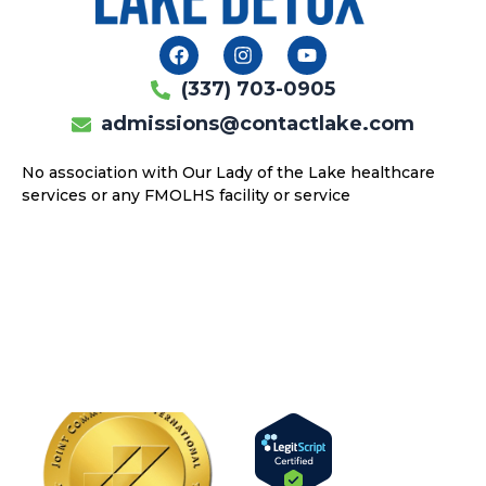
F
I
Y
a
n
o
c
s
u
(337) 703-0905
e
t
t
b
a
u
admissions@contactlake.com
o
g
b
o
r
e
No association with Our Lady of the Lake healthcare
k
a
services or any FMOLHS facility or service
m