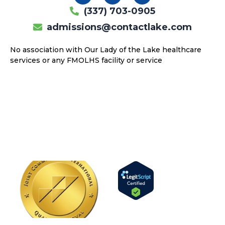
c
s
u
(337) 703-0905
e
t
t
b
a
u
admissions@contactlake.com
o
g
b
o
r
e
No association with Our Lady of the Lake healthcare
k
a
services or any FMOLHS facility or service
m