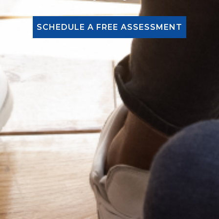
SCHEDULE A FREE ASSESSMENT