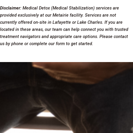
Disclaimer:
Medical Detox (Medical Stabilization) services are
provided exclusively at our Metairie facility. Services are not
currently offered on-site in Lafayette or Lake Charles. If you are
located in these areas, our team can help connect you with trusted
treatment navigators and appropriate care options. Please contact
us by phone or complete our form to get started.