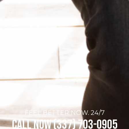
FEEL BETTER NOW. 24/7
Call Now (337) 703-0905