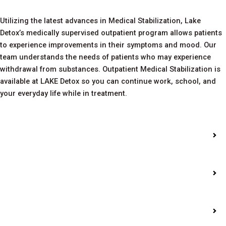
Utilizing the latest advances in Medical Stabilization, Lake
Detox’s medically supervised outpatient program allows patients
to experience improvements in their symptoms and mood. Our
team understands the needs of patients who may experience
withdrawal from substances. Outpatient Medical Stabilization is
available at LAKE Detox so you can continue work, school, and
your everyday life while in treatment.
Intensive Outpatient
Treatment
Alumni Groups
Addiction Assessments
and Education