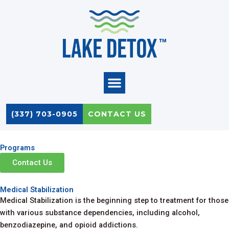
Skip
to
content
(337) 703-0905
CONTACT US
Programs
Contact Us
Medical Stabilization
Medical Stabilization is the beginning step to treatment for those
with various substance dependencies, including alcohol,
benzodiazepine, and opioid addictions.