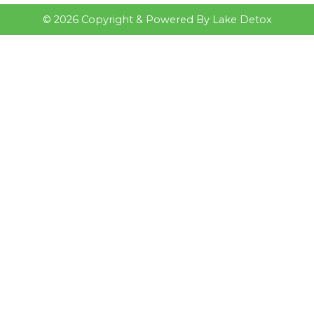
©
2026
Copyright & Powered By Lake Detox