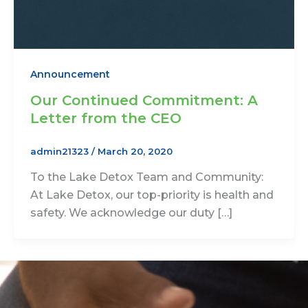
Announcement
Our Continued Commitment: A
Letter from the CEO
admin21323
/
March 20, 2020
To the Lake Detox Team and Community:
At Lake Detox, our top-priority is health and
safety. We acknowledge our duty […]