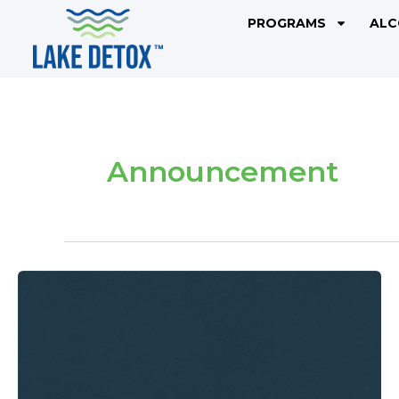
Skip
PROGRAMS
ALC
to
content
Announcement