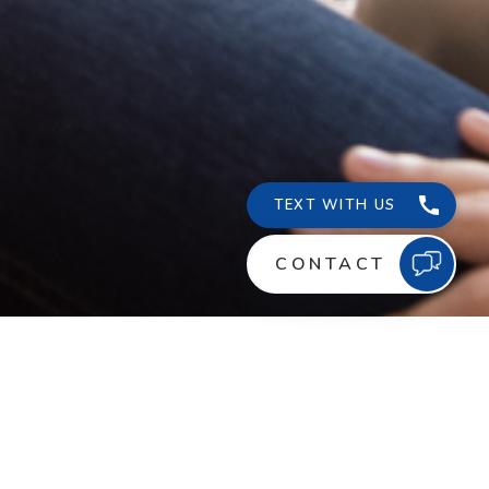
ABOUT US
NEWS
, Lake Charles, LA
CONTACT US
CAREER