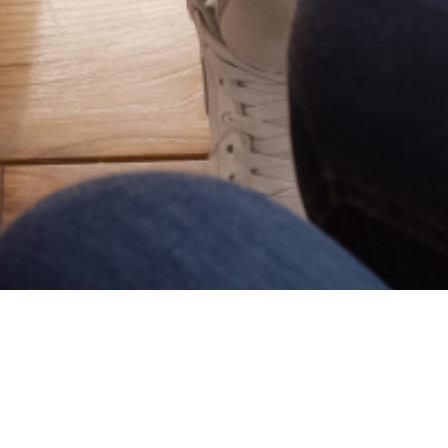
Lafayette
Lake Charles
00 Heymann Blvd, Suite 201
2800 1st Ave, Suite D
afayette, LA 70503
70601
Metairie