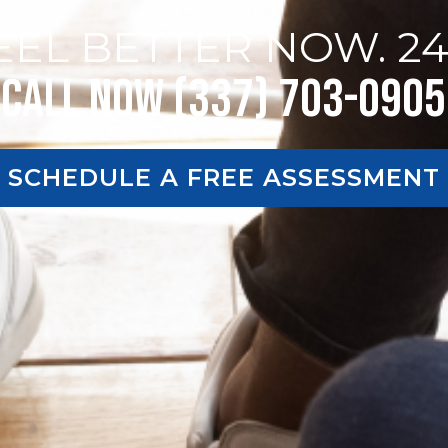
EEL BETTER NOW. 24
Call Now (337) 703-0905
SCHEDULE A FREE ASSESSMENT