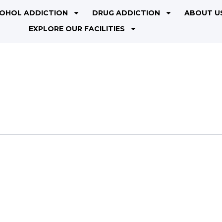
OHOL ADDICTION
DRUG ADDICTION
ABOUT U
EXPLORE OUR FACILITIES