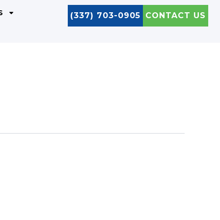
S
(337) 703-0905
CONTACT US